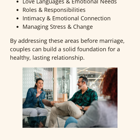
Love Languages & Emotional Needs
Roles & Responsibilities
Intimacy & Emotional Connection
Managing Stress & Change
By addressing these areas before marriage,
couples can build a solid foundation for a
healthy, lasting relationship.