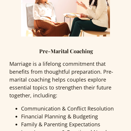
Pre-Marital Coaching
Marriage is a lifelong commitment that
benefits from thoughtful preparation. Pre-
marital coaching helps couples explore
essential topics to strengthen their future
together, including:
Communication & Conflict Resolution
Financial Planning & Budgeting
Family & Parenting Expectations