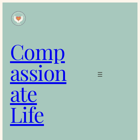
Skip
to
content
Comp
assion
ate
Life