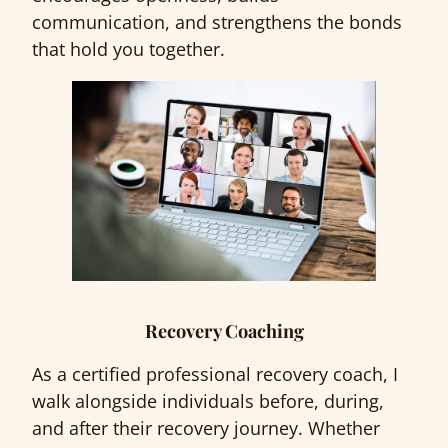
communication, and strengthens the bonds
that hold you together.
Recovery Coaching
As a certified professional recovery coach, I
walk alongside individuals before, during,
and after their recovery journey. Whether