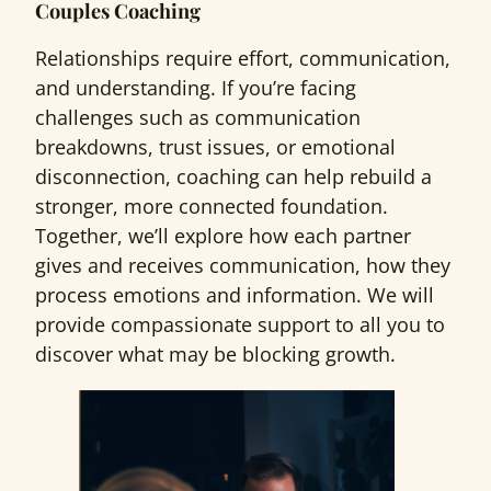
Couples Coaching
Relationships require effort, communication,
and understanding. If you’re facing
challenges such as communication
breakdowns, trust issues, or emotional
disconnection, coaching can help rebuild a
stronger, more connected foundation.
Together, we’ll explore how each partner
gives and receives communication, how they
process emotions and information. We will
provide compassionate support to all you to
discover what may be blocking growth.