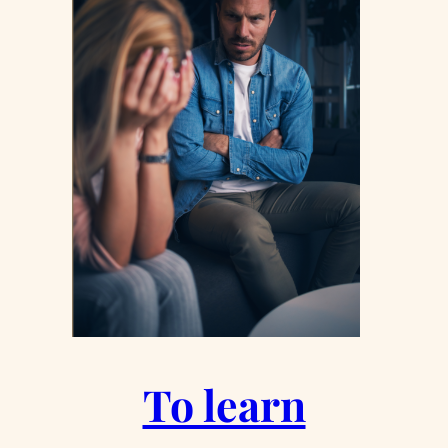
To learn