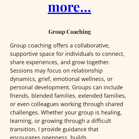
more…
Group Coaching
Group coaching offers a collaborative,
supportive space for individuals to connect,
share experiences, and grow together.
Sessions may focus on relationship
dynamics, grief, emotional wellness, or
personal development. Groups can include
friends, blended families, extended families,
or even colleagues working through shared
challenges. Whether your group is healing,
learning, or growing through a difficult
transition, I provide guidance that
encourages openness, builds