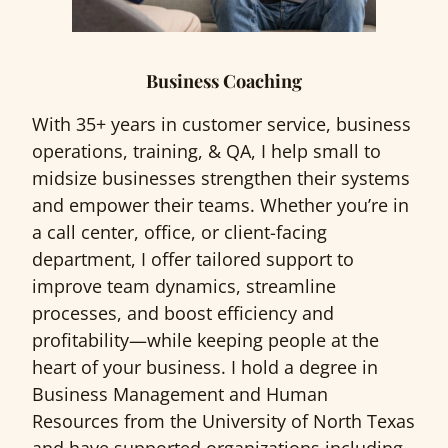
Business Coaching
With 35+ years in customer service, business
operations, training, & QA, I help small to
midsize businesses strengthen their systems
and empower their teams. Whether you’re in
a call center, office, or client-facing
department, I offer tailored support to
improve team dynamics, streamline
processes, and boost efficiency and
profitability—while keeping people at the
heart of your business. I hold a degree in
Business Management and Human
Resources from the University of North Texas