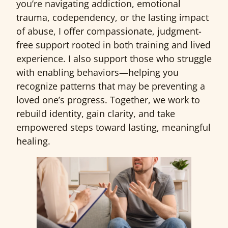
you’re navigating addiction, emotional
trauma, codependency, or the lasting impact
of abuse, I offer compassionate, judgment-
free support rooted in both training and lived
experience. I also support those who struggle
with enabling behaviors—helping you
recognize patterns that may be preventing a
loved one’s progress. Together, we work to
rebuild identity, gain clarity, and take
empowered steps toward lasting, meaningful
healing.