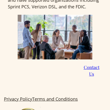
and have supported organizations including
Sprint PCS, Verizon DSL, and the FDIC.
Contact
Us
Privacy Policy
Terms and Conditions