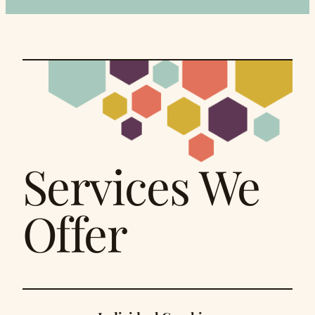
Services We
Offer