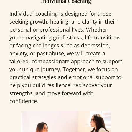
Individual Coaching
Individual coaching is designed for those
seeking growth, healing, and clarity in their
personal or professional lives. Whether
you’re navigating grief, stress, life transitions,
or facing challenges such as depression,
anxiety, or past abuse, we will create a
tailored, compassionate approach to support
your unique journey. Together, we focus on
practical strategies and emotional support to
help you build resilience, rediscover your
strengths, and move forward with
confidence.